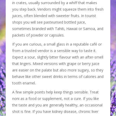
in crates, usually surrounded by a whiff that makes
you step back. Vendors might squeeze them into fresh
juices, often blended with sweeter fruits. In tourist
shops you will see pasteurised bottled juice,
sometimes branded with Tahiti, Hawaii or Samoa, and
packets of powder or capsules.
If you are curious, a small glass in a reputable café or
from a trusted vendor is a sensible way to taste it.
Expect a sour, slightly bitter flavour with an after-smell
that lingers. Mixed versions with grape or berry juice
are easier on the palate but also more sugary, so they
behave like other sweet drinks in terms of calories and
tooth enamel.
A few simple points help keep things sensible. Treat
noni as a food or supplement, not a cure. If you like
the taste and you are generally healthy, an occasional
shot is fine. If you have kidney disease, chronic liver