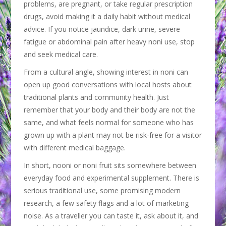
problems, are pregnant, or take regular prescription
drugs, avoid making it a daily habit without medical
advice. If you notice jaundice, dark urine, severe
fatigue or abdominal pain after heavy noni use, stop
and seek medical care.
From a cultural angle, showing interest in noni can
open up good conversations with local hosts about
traditional plants and community health. Just
remember that your body and their body are not the
same, and what feels normal for someone who has
grown up with a plant may not be risk-free for a visitor
with different medical baggage.
In short, nooni or noni fruit sits somewhere between
everyday food and experimental supplement. There is
serious traditional use, some promising modern
research, a few safety flags and a lot of marketing
noise. As a traveller you can taste it, ask about it, and