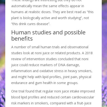
automatically mean the same effects appear in
humans at realistic doses. They are best read as “this
plant is biologically active and worth studying”, not
“this drink cures disease”.
Human studies and possible
benefits
A number of small human trials and observational
studies look at noni juice or related products. A 2018
review of intervention studies concluded that noni
juice could reduce markers of DNA damage,
inflammation and oxidative stress in heavy smokers,
and might help with lipid profiles, joint pain, physical
endurance and gum health in some groups.
One trial found that regular noni juice intake improved
blood lipid profiles and reduced certain cardiovascular
risk markers in smokers, compared with a fruit-juice