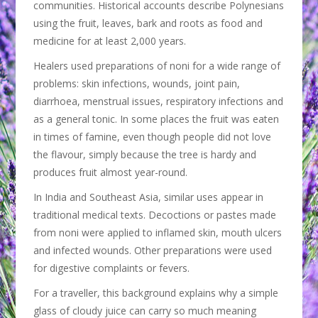
communities. Historical accounts describe Polynesians
using the fruit, leaves, bark and roots as food and
medicine for at least 2,000 years.
Healers used preparations of noni for a wide range of
problems: skin infections, wounds, joint pain,
diarrhoea, menstrual issues, respiratory infections and
as a general tonic. In some places the fruit was eaten
in times of famine, even though people did not love
the flavour, simply because the tree is hardy and
produces fruit almost year-round.
In India and Southeast Asia, similar uses appear in
traditional medical texts. Decoctions or pastes made
from noni were applied to inflamed skin, mouth ulcers
and infected wounds. Other preparations were used
for digestive complaints or fevers.
For a traveller, this background explains why a simple
glass of cloudy juice can carry so much meaning