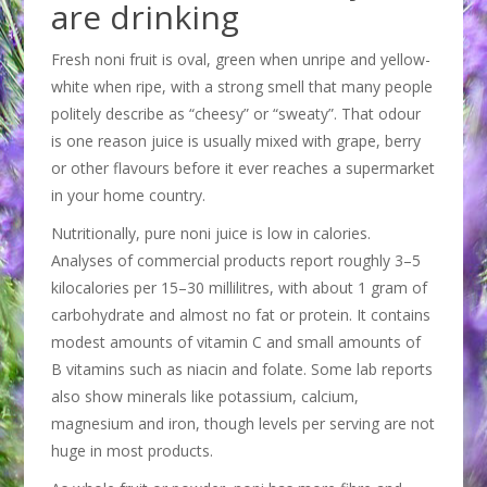
are drinking
Fresh noni fruit is oval, green when unripe and yellow-
white when ripe, with a strong smell that many people
politely describe as “cheesy” or “sweaty”. That odour
is one reason juice is usually mixed with grape, berry
or other flavours before it ever reaches a supermarket
in your home country.
Nutritionally, pure noni juice is low in calories.
Analyses of commercial products report roughly 3–5
kilocalories per 15–30 millilitres, with about 1 gram of
carbohydrate and almost no fat or protein. It contains
modest amounts of vitamin C and small amounts of
B vitamins such as niacin and folate. Some lab reports
also show minerals like potassium, calcium,
magnesium and iron, though levels per serving are not
huge in most products.