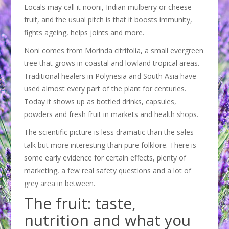
Locals may call it nooni, Indian mulberry or cheese
fruit, and the usual pitch is that it boosts immunity,
fights ageing, helps joints and more.
Noni comes from Morinda citrifolia, a small evergreen
tree that grows in coastal and lowland tropical areas.
Traditional healers in Polynesia and South Asia have
used almost every part of the plant for centuries.
Today it shows up as bottled drinks, capsules,
powders and fresh fruit in markets and health shops.
The scientific picture is less dramatic than the sales
talk but more interesting than pure folklore. There is
some early evidence for certain effects, plenty of
marketing, a few real safety questions and a lot of
grey area in between.
The fruit: taste,
nutrition and what you