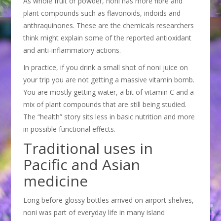
As whole fruit or powder, noni has more fibre and
plant compounds such as flavonoids, iridoids and
anthraquinones. These are the chemicals researchers
think might explain some of the reported antioxidant
and anti-inflammatory actions.
In practice, if you drink a small shot of noni juice on
your trip you are not getting a massive vitamin bomb.
You are mostly getting water, a bit of vitamin C and a
mix of plant compounds that are still being studied.
The “health” story sits less in basic nutrition and more
in possible functional effects.
Traditional uses in
Pacific and Asian
medicine
Long before glossy bottles arrived on airport shelves,
noni was part of everyday life in many island