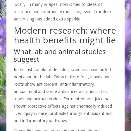
locally. In many villages, noni is tied to ideas of
resilience and community medicine, even if modern
advertising has added extra sparkle.
Modern research: where
health benefits might lie
What lab and animal studies
suggest
In the last couple of decades, scientists have pulled
noni apart in the lab. Extracts from fruit, leaves and
roots show antioxidant, anti-inflammatory,
antibacterial and some anticancer activities in test
tubes and animal models. Fermented noni juice has
shown protective effects against chemically induced
liver injury in mice, probably through antioxidant and
anti-inflammatory pathways.
These findings are interesting but they do not