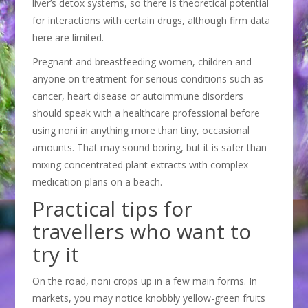
liver’s detox systems, so there is theoretical potential
for interactions with certain drugs, although firm data
here are limited.
Pregnant and breastfeeding women, children and
anyone on treatment for serious conditions such as
cancer, heart disease or autoimmune disorders
should speak with a healthcare professional before
using noni in anything more than tiny, occasional
amounts. That may sound boring, but it is safer than
mixing concentrated plant extracts with complex
medication plans on a beach.
Practical tips for
travellers who want to
try it
On the road, noni crops up in a few main forms. In
markets, you may notice knobbly yellow-green fruits