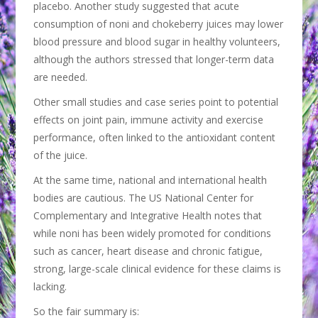
placebo. Another study suggested that acute
consumption of noni and chokeberry juices may lower
blood pressure and blood sugar in healthy volunteers,
although the authors stressed that longer-term data
are needed.
Other small studies and case series point to potential
effects on joint pain, immune activity and exercise
performance, often linked to the antioxidant content
of the juice.
At the same time, national and international health
bodies are cautious. The US National Center for
Complementary and Integrative Health notes that
while noni has been widely promoted for conditions
such as cancer, heart disease and chronic fatigue,
strong, large-scale clinical evidence for these claims is
lacking.
So the fair summary is: