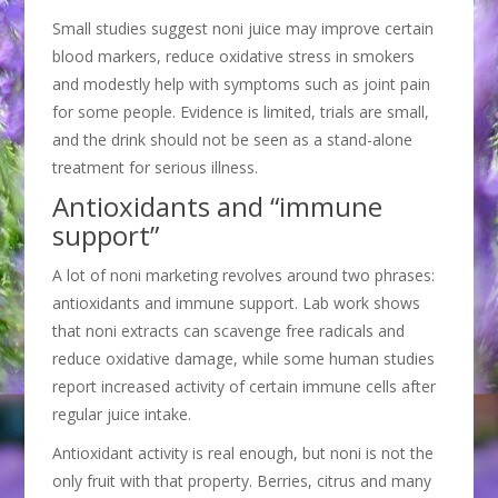
Small studies suggest noni juice may improve certain
blood markers, reduce oxidative stress in smokers
and modestly help with symptoms such as joint pain
for some people. Evidence is limited, trials are small,
and the drink should not be seen as a stand-alone
treatment for serious illness.
Antioxidants and “immune
support”
A lot of noni marketing revolves around two phrases:
antioxidants and immune support. Lab work shows
that noni extracts can scavenge free radicals and
reduce oxidative damage, while some human studies
report increased activity of certain immune cells after
regular juice intake.
Antioxidant activity is real enough, but noni is not the
only fruit with that property. Berries, citrus and many