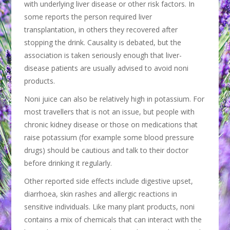
with underlying liver disease or other risk factors. In
some reports the person required liver
transplantation, in others they recovered after
stopping the drink. Causality is debated, but the
association is taken seriously enough that liver-
disease patients are usually advised to avoid noni
products.
Noni juice can also be relatively high in potassium. For
most travellers that is not an issue, but people with
chronic kidney disease or those on medications that
raise potassium (for example some blood pressure
drugs) should be cautious and talk to their doctor
before drinking it regularly.
Other reported side effects include digestive upset,
diarrhoea, skin rashes and allergic reactions in
sensitive individuals. Like many plant products, noni
contains a mix of chemicals that can interact with the