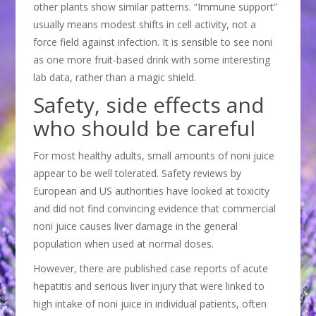
other plants show similar patterns. “Immune support”
usually means modest shifts in cell activity, not a
force field against infection. It is sensible to see noni
as one more fruit-based drink with some interesting
lab data, rather than a magic shield.
Safety, side effects and
who should be careful
For most healthy adults, small amounts of noni juice
appear to be well tolerated. Safety reviews by
European and US authorities have looked at toxicity
and did not find convincing evidence that commercial
noni juice causes liver damage in the general
population when used at normal doses.
However, there are published case reports of acute
hepatitis and serious liver injury that were linked to
high intake of noni juice in individual patients, often