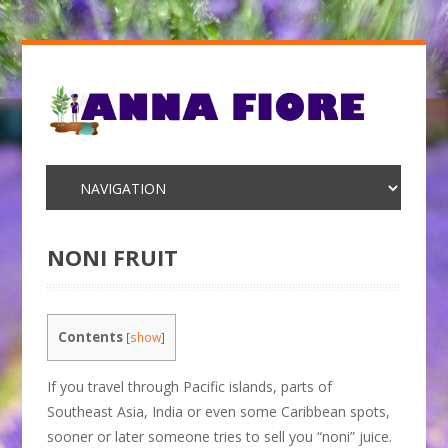
NONI FRUIT
Contents
[
show
]
If you travel through Pacific islands, parts of
Southeast Asia, India or even some Caribbean spots,
sooner or later someone tries to sell you “noni” juice.