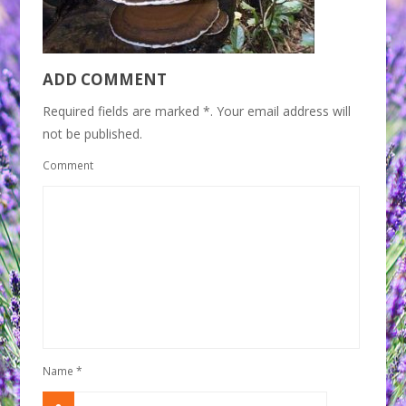
ADD COMMENT
Required fields are marked *. Your email address will
not be published.
Comment
Name
*