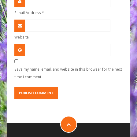
E-mail Address
*
Website
Save my name, email, and website in this browser for the next
time I comment.