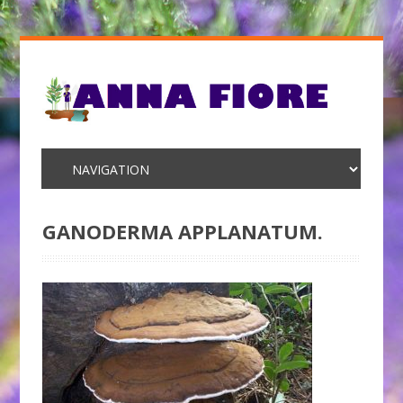
GANODERMA APPLANATUM.