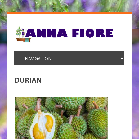
DURIAN