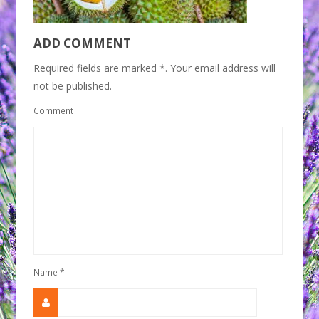
ADD COMMENT
Required fields are marked *. Your email address will
not be published.
Comment
Name
*