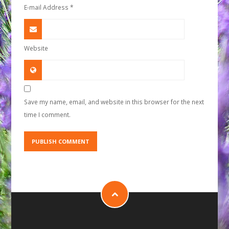
E-mail Address
*
Website
Save my name, email, and website in this browser for the next
time I comment.